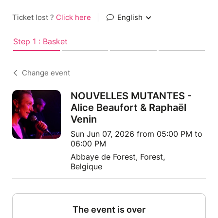
Ticket lost ?
Click here
|
English
Step 1 : Basket
Change event
NOUVELLES MUTANTES -
Alice Beaufort & Raphaël
Venin
Sun Jun 07, 2026 from 05:00 PM to
06:00 PM
Abbaye de Forest, Forest,
Belgique
The event is over