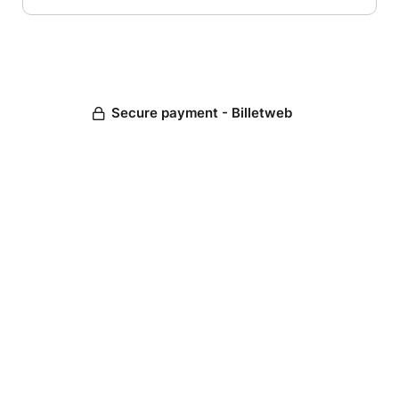
Secure payment - Billetweb