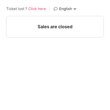
Ticket lost ?
Click here
|
English
Sales are closed