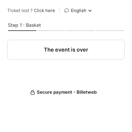
Ticket lost ?
Click here
|
English
Step 1 : Basket
The event is over
Secure payment - Billetweb