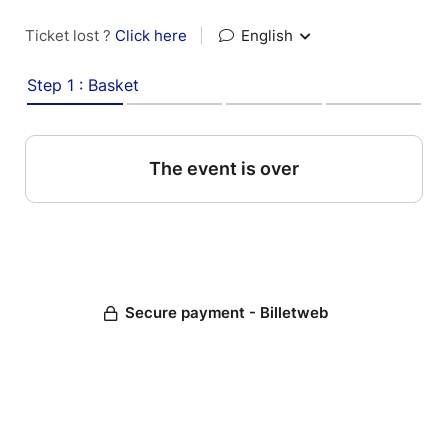
Ticket lost ?
Click here
|
English
Step 1 : Basket
The event is over
Secure payment - Billetweb