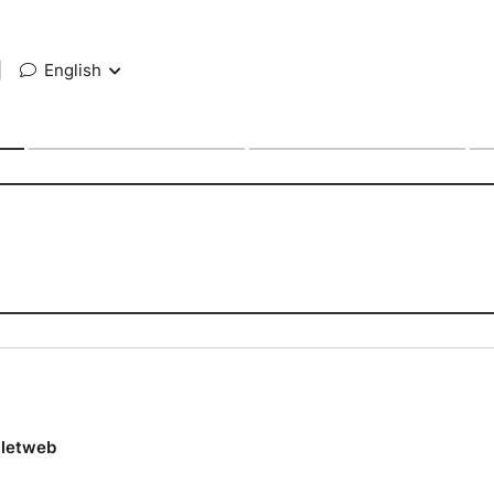
|
English
lletweb