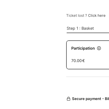
Ticket lost ?
Click here
Step 1 : Basket
Participation
70.00
€
Secure payment - Bi