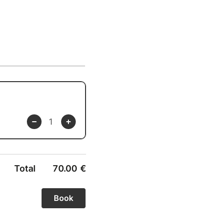
Total
70.00
€