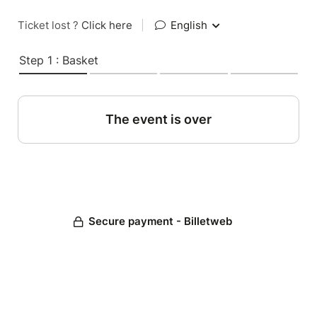
Ticket lost ?
Click here
|
English
Step 1 : Basket
The event is over
Secure payment - Billetweb