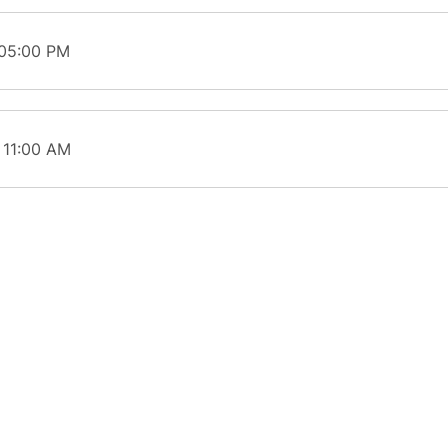
 05:00 PM
 11:00 AM