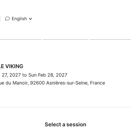
|
English
LE VIKING
 27, 2027 to Sun Feb 28, 2027
e du Manoir, 92600 Asnières-sur-Seine, France
Select a session