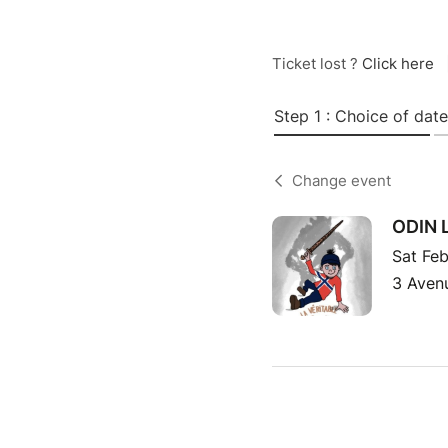
Ticket lost ?
Click here
Step 1 : Choice of date
Change event
ODIN 
Sat Feb
3 Avenu