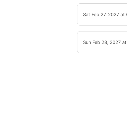
Sat Feb 27, 2027 at
Sun Feb 28, 2027 at