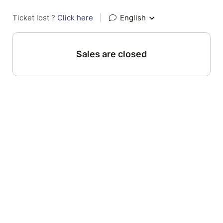
Ticket lost ?
Click here
|
English
Sales are closed