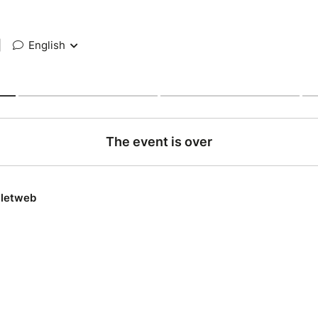
|
English
The event is over
lletweb