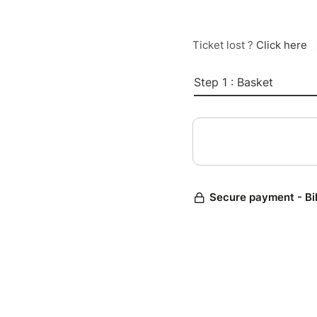
Ticket lost ?
Click here
Step 1 : Basket
Secure payment - Bi