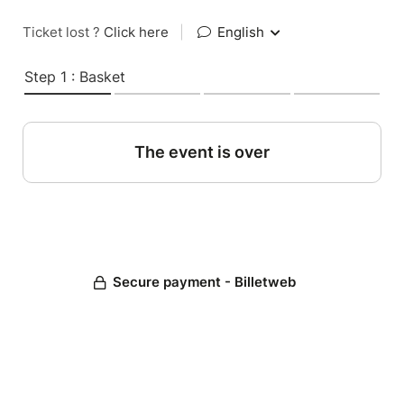
Ticket lost ?
Click here
|
English
Step 1 : Basket
The event is over
Secure payment - Billetweb