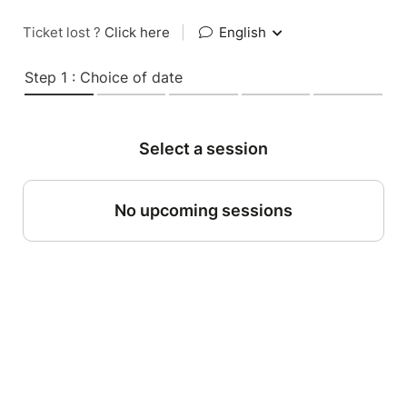
Ticket lost ?
Click here
|
English
Step 1 : Choice of date
Select a session
No upcoming sessions