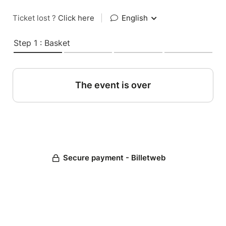
Ticket lost ?
Click here
|
English
Step 1 : Basket
The event is over
Secure payment - Billetweb