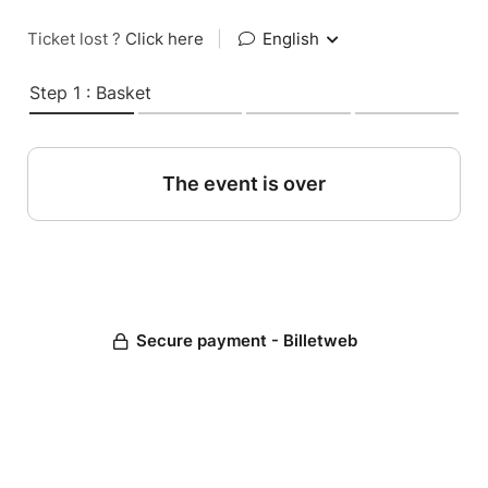
Ticket lost ?
Click here
|
English
Step 1 : Basket
The event is over
Secure payment - Billetweb