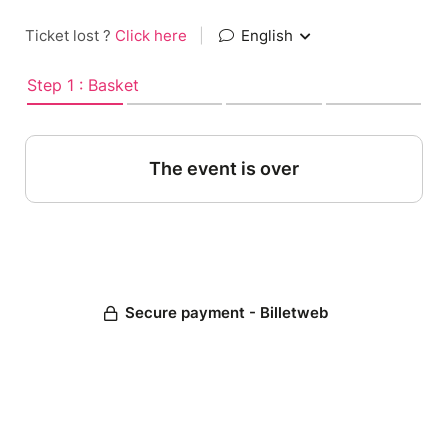
Ticket lost ?
Click here
|
English
Step 1 : Basket
The event is over
Secure payment - Billetweb