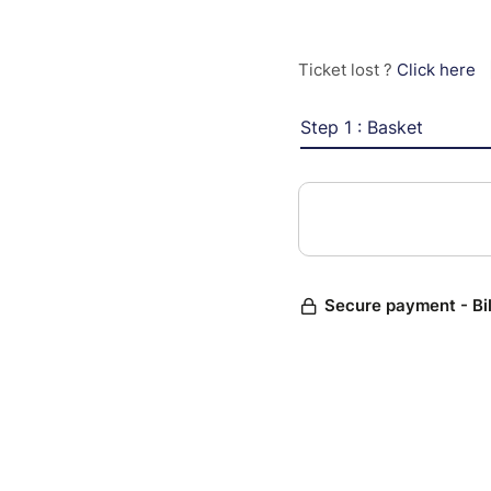
Ticket lost ?
Click here
Step 1 : Basket
Secure payment - Bi