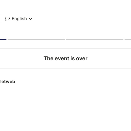
|
English
The event is over
lletweb