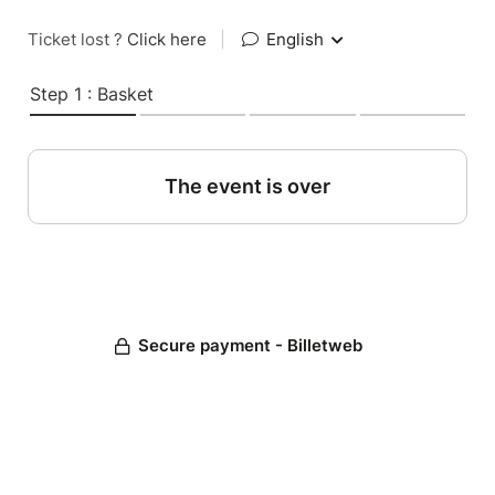
Ticket lost ?
Click here
|
English
Step 1 : Basket
The event is over
Secure payment - Billetweb