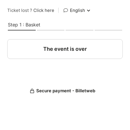
Ticket lost ?
Click here
|
English
Step 1 : Basket
The event is over
Secure payment - Billetweb