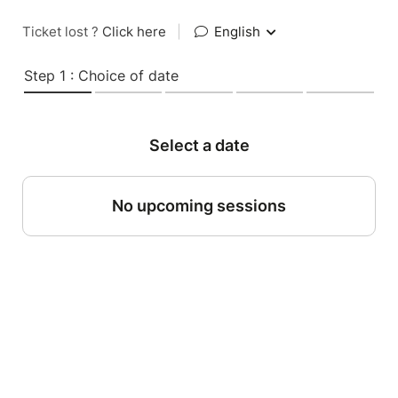
Ticket lost ?
Click here
|
English
Step 1 : Choice of date
Select a date
No upcoming sessions