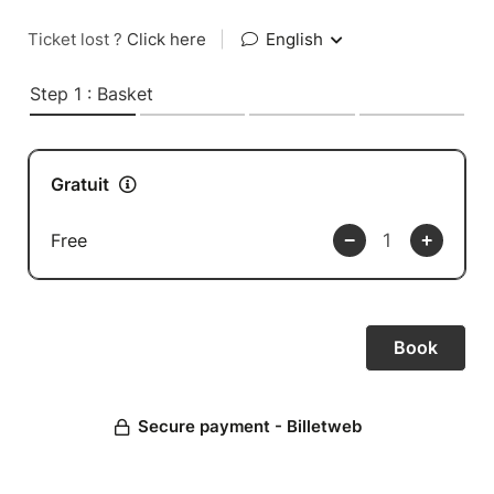
Ticket lost ?
Click here
|
English
Step 1 : Basket
Gratuit
Free
Secure payment - Billetweb