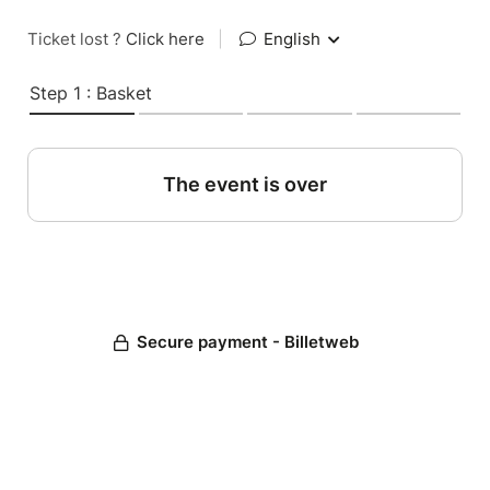
Ticket lost ?
Click here
|
English
Step 1 : Basket
The event is over
Secure payment - Billetweb