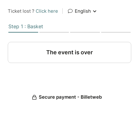
Ticket lost ?
Click here
|
English
Step 1 : Basket
The event is over
Secure payment - Billetweb