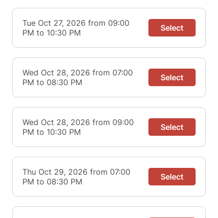
Tue Oct 27, 2026 from 09:00
Select
PM to 10:30 PM
Wed Oct 28, 2026 from 07:00
Select
PM to 08:30 PM
Wed Oct 28, 2026 from 09:00
Select
PM to 10:30 PM
Thu Oct 29, 2026 from 07:00
Select
PM to 08:30 PM