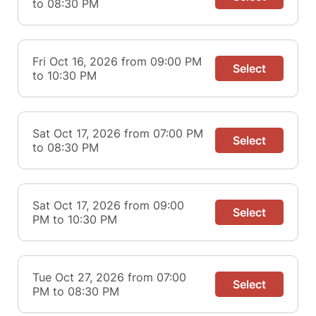
to 08:30 PM
Fri Oct 16, 2026 from 09:00 PM
Select
to 10:30 PM
Sat Oct 17, 2026 from 07:00 PM
Select
to 08:30 PM
Sat Oct 17, 2026 from 09:00
Select
PM to 10:30 PM
Tue Oct 27, 2026 from 07:00
Select
PM to 08:30 PM