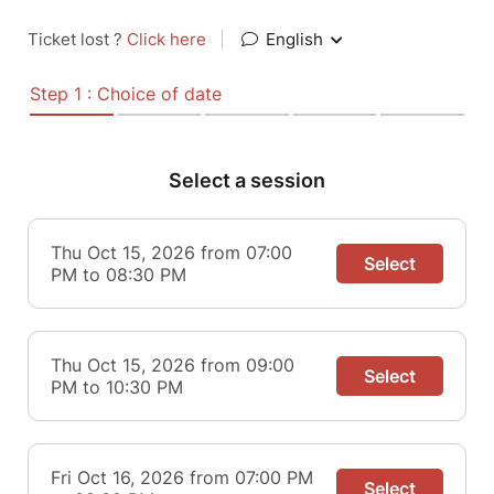
Ticket lost ?
Click here
|
English
Step 1 : Choice of date
Select a session
Thu Oct 15, 2026 from 07:00
Select
PM to 08:30 PM
Thu Oct 15, 2026 from 09:00
Select
PM to 10:30 PM
Fri Oct 16, 2026 from 07:00 PM
Select