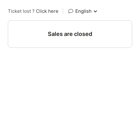
Ticket lost ?
Click here
|
English
Sales are closed