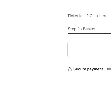
Ticket lost ?
Click here
Step 1 : Basket
Secure payment - Bi