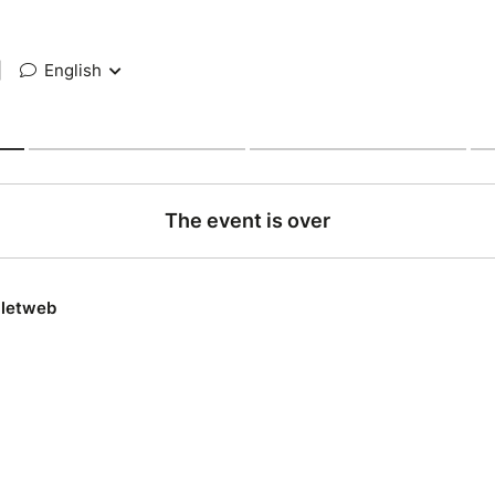
|
English
The event is over
lletweb