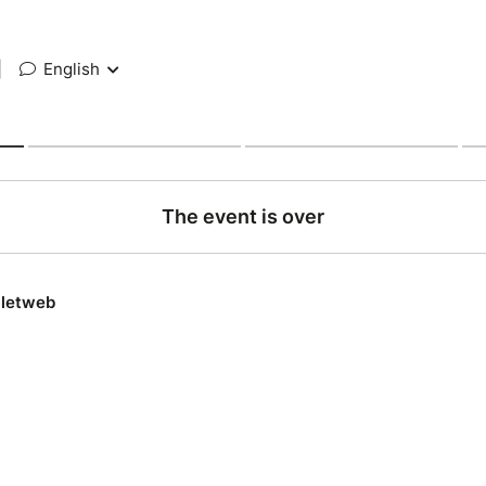
|
English
The event is over
lletweb