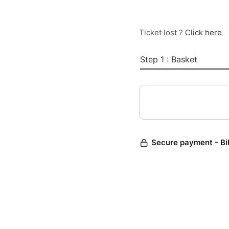
Ticket lost ?
Click here
Step 1 : Basket
Secure payment - Bi