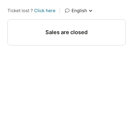
Ticket lost ?
Click here
|
English
Sales are closed