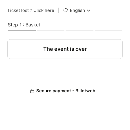
Ticket lost ?
Click here
|
English
Step 1 : Basket
The event is over
Secure payment - Billetweb