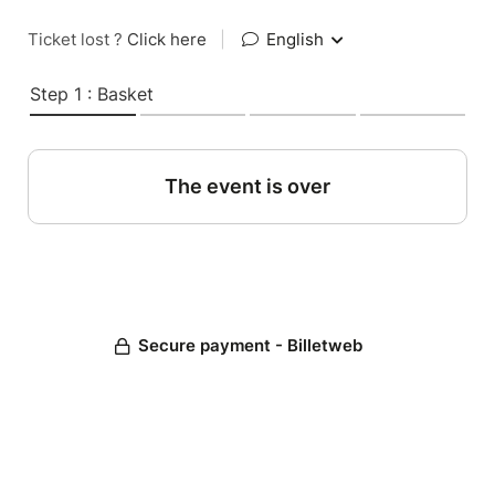
Ticket lost ?
Click here
|
English
Step 1 : Basket
The event is over
Secure payment - Billetweb