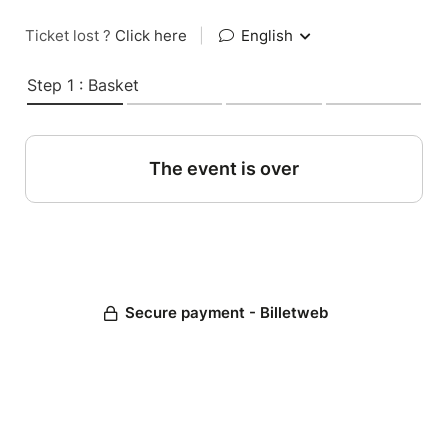
Ticket lost ?
Click here
|
English
Step 1 : Basket
The event is over
Secure payment - Billetweb