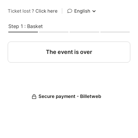
Ticket lost ?
Click here
|
English
Step 1 : Basket
The event is over
Secure payment - Billetweb