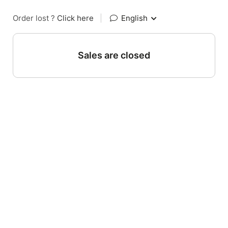
Order lost ?
Click here
|
English
Sales are closed