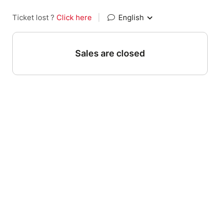
Ticket lost ?
Click here
|
English
Sales are closed