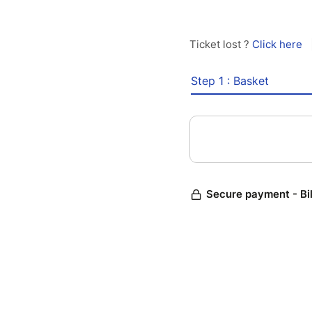
Ticket lost ?
Click here
Step 1 : Basket
Secure payment - Bi