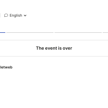
|
English
The event is over
lletweb