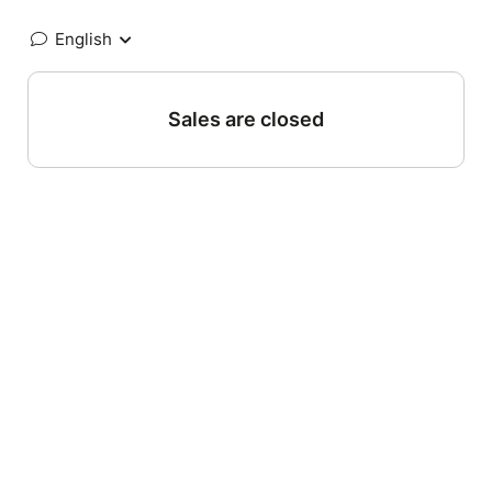
English
Sales are closed