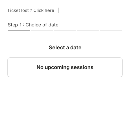
Ticket lost ?
Click here
|
Step 1 : Choice of date
Select a date
No upcoming sessions