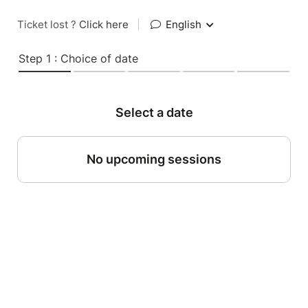
Ticket lost ?
Click here
|
English
Step 1 : Choice of date
Select a date
No upcoming sessions