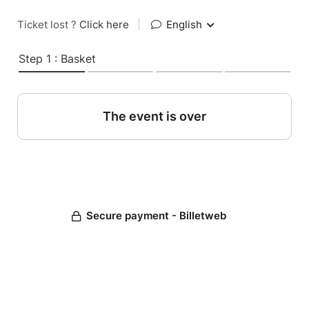
Ticket lost ?
Click here
|
English
Step 1 : Basket
The event is over
Secure payment - Billetweb