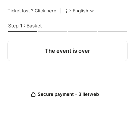
Ticket lost ?
Click here
|
English
Step 1 : Basket
The event is over
Secure payment - Billetweb