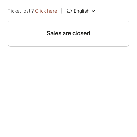
Ticket lost ?
Click here
|
English
Sales are closed