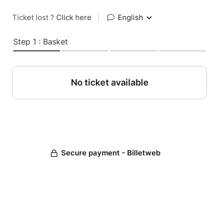
Ticket lost ?
Click here
|
English
Step 1 : Basket
No ticket available
Secure payment - Billetweb