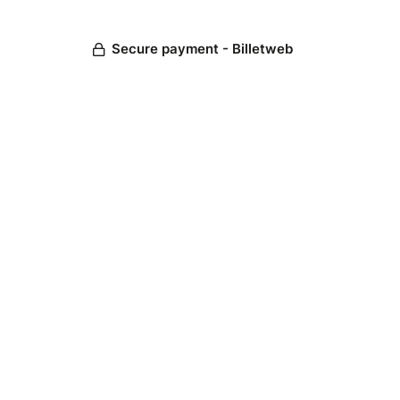
Secure payment - Billetweb