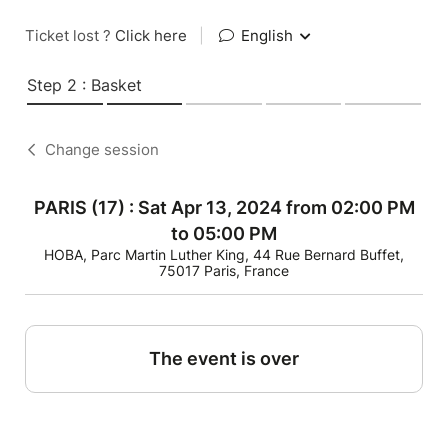
Ticket lost ?
Click here
|
English
Step 2 : Basket
Change session
PARIS (17) : Sat Apr 13, 2024 from 02:00 PM
to 05:00 PM
HOBA, Parc Martin Luther King, 44 Rue Bernard Buffet,
75017 Paris, France
The event is over