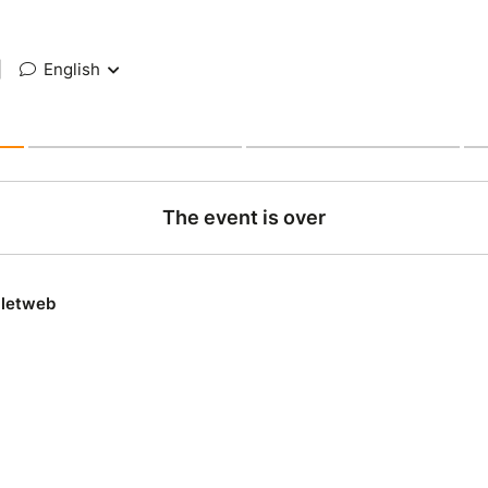
|
English
The event is over
lletweb