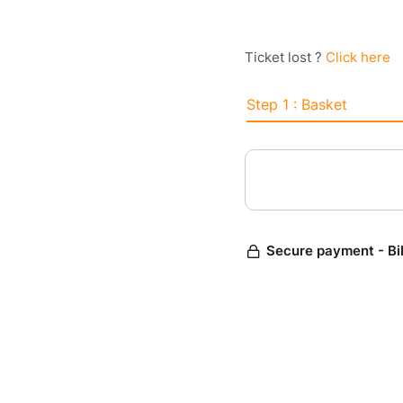
Ticket lost ?
Click here
Step 1 : Basket
Secure payment - Bi