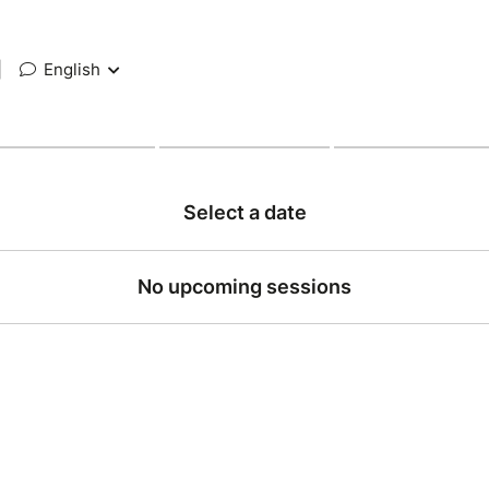
|
English
Select a date
No upcoming sessions