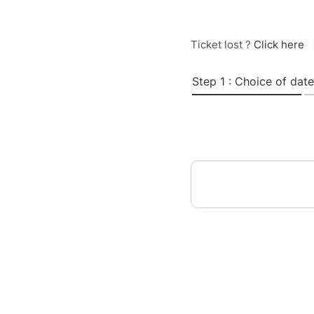
Ticket lost ?
Click here
Step 1 : Choice of date