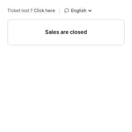
Ticket lost ?
Click here
|
English
Sales are closed