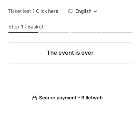
Ticket lost ?
Click here
|
English
Step 1 : Basket
The event is over
Secure payment - Billetweb