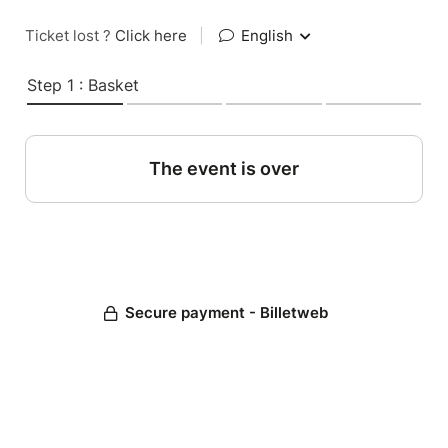
Ticket lost ?
Click here
|
English
Step 1 : Basket
The event is over
Secure payment - Billetweb