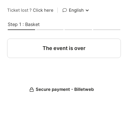
Ticket lost ?
Click here
|
English
Step 1 : Basket
The event is over
Secure payment - Billetweb