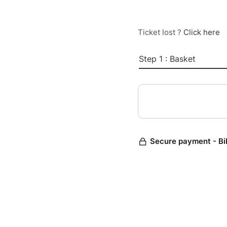
Ticket lost ?
Click here
Step 1 : Basket
Secure payment - Bi