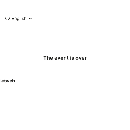
|
English
The event is over
lletweb