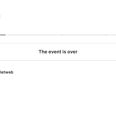
|
The event is over
lletweb