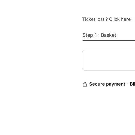
Ticket lost ?
Click here
Step 1 : Basket
Secure payment - Bi