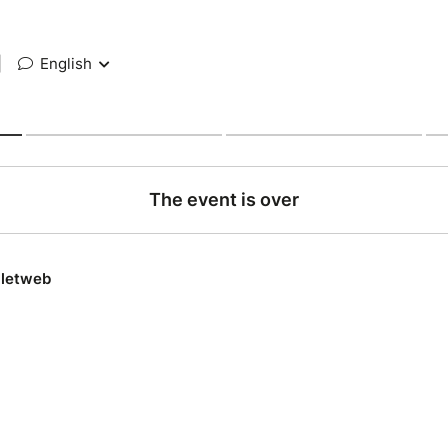
|
English
The event is over
lletweb