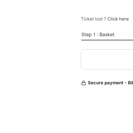
Ticket lost ?
Click here
Step 1 : Basket
Secure payment - Bi